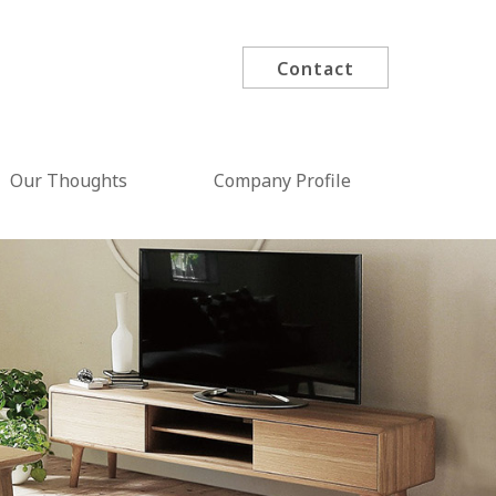
Contact
Our Thoughts
Company Profile