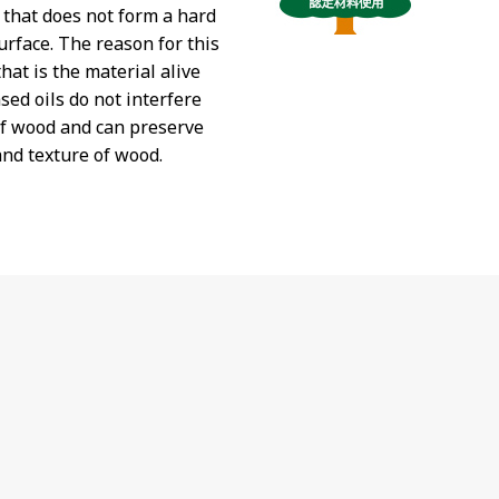
t that does not form a hard
urface. The reason for this
hat is the material alive
sed oils do not interfere
of wood and can preserve
and texture of wood.