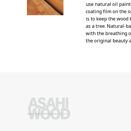
use natural oil pain
coating film on the s
is to keep the wood t
as a tree. Natural-ba
with the breathing 
the original beauty 