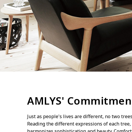
AMLYS' Commitmen
Just as people's lives are different, no two tree
Reading the different expressions of each tree, 
harmonizes sophistication and beauty. Comfortab