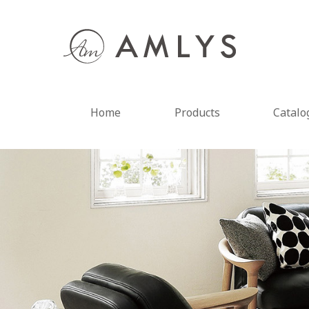
Home
Products
Catalo