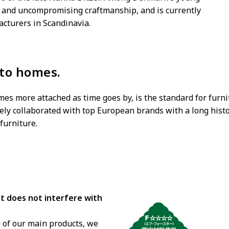
ed and uncompromising craftmanship, and is currently
acturers in Scandinavia.
 to homes.
omes more attached as time goes by, is the standard for furn
ely collaborated with top European brands with a long histo
furniture.
hat does not interfere with
 of our main products, we