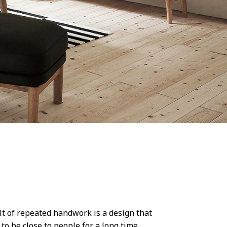
ult of repeated handwork is a design that
o be close to people for a long time.