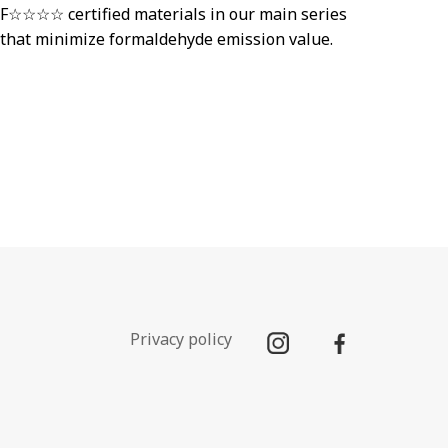
F☆☆☆☆ certified materials in our main series
that minimize formaldehyde emission value.
Privacy policy