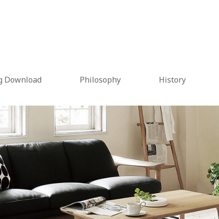
g Download
Philosophy
History