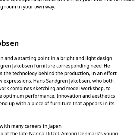
ing room in your own way.
obsen
n and a starting point in a bright and light design
dgren Jakobsen furniture corresponding need. He
s the technology behind the production, in an effort
lw expressions. Hans Sandgren Jakobsen, who both
 work combines sketching and model workshop, to
ure optimum performance. Innovation and aesthetics
end up with a piece of furniture that appears in its
 with many careers in Japan.
dio of the late Nanna Ditzel. Among Denmark's young