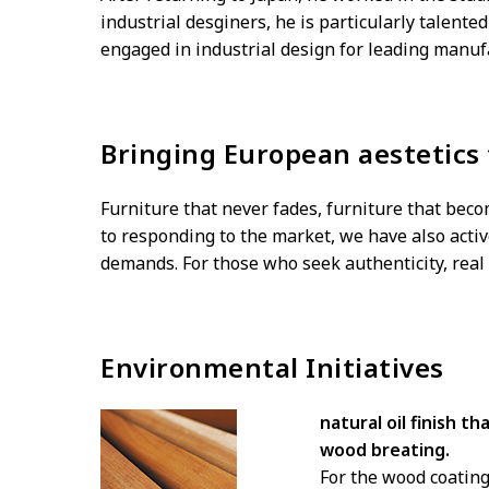
industrial desginers, he is particularly talent
engaged in industrial design for leading manuf
Bringing European aestetics
Furniture that never fades, furniture that bec
to responding to the market, we have also activ
demands. For those who seek authenticity, real 
Environmental Initiatives
natural oil finish t
wood breating.
For the wood coating