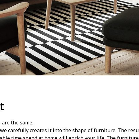
t
s are the same.
we carefully creates it into the shape of furniture. The res
le time spend at home will enrich your life. The furniture t