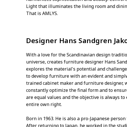
Light that illuminates the living room and din
That is AMLYS.
Designer Hans Sandgren Jak
With a love for the Scandinavian design traditio
universe, creates furniture designer Hans San
explores the material's potential and challenge
to develop furniture with an evident and simp
trained cabinet maker and furniture designer,
constantly optimize the final form and to ens
are equal values and the objective is always to 
entire own right.
Born in 1963. He is also a pro-Japanese person
After returning to Japan, he worked in the stu