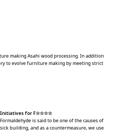
iture making Asahi wood processing. In addition
ry to evolve furniture making by meeting strict
Initiatives for F☆☆☆☆
Formaldehyde is said to be one of the causes of
sick building, and as a countermeasure, we use